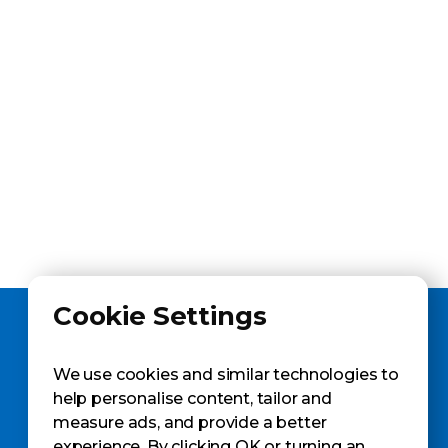
Cookie Settings
We use cookies and similar technologies to
help personalise content, tailor and
measure ads, and provide a better
GET A SAMPLE
experience. By clicking OK or turning an