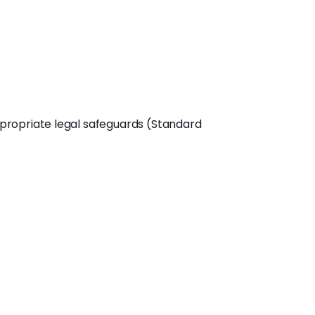
propriate legal safeguards (Standard