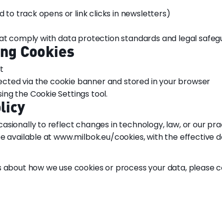
d to track opens or link clicks in newsletters)
hat comply with data protection standards and legal safeg
ing Cookies
t
llected via the cookie banner and stored in your browser
ng the Cookie Settings tool.
licy
sionally to reflect changes in technology, law, or our pra
e available at www.milbok.eu/cookies, with the effective d
s about how we use cookies or process your data, please c