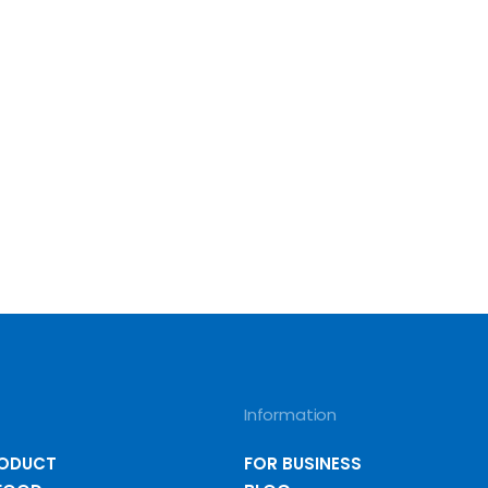
Information
RODUCT
FOR BUSINESS