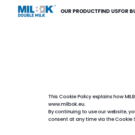
OUR PRODUCT
FIND US
FOR B
This Cookie Policy explains how MILB
www.milbok.eu.
By continuing to use our website, y
consent at any time via the Cookie 