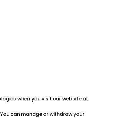
ologies when you visit our website at
cy. You can manage or withdraw your