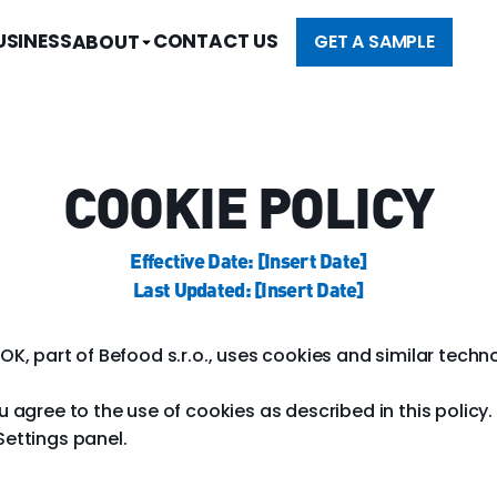
USINESS
CONTACT US
ABOUT
GET A SAMPLE
COOKIE POLICY
Effective Date: [Insert Date]
Last Updated: [Insert Date]
OK, part of Befood s.r.o., uses cookies and similar techn
ou agree to the use of cookies as described in this poli
Settings panel.