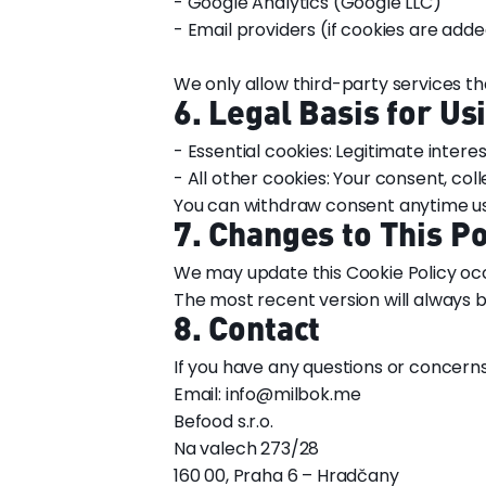
- Google Analytics (Google LLC)
- Email providers (if cookies are adde
We only allow third-party services t
6. Legal Basis for Us
- Essential cookies: Legitimate interes
- All other cookies: Your consent, co
You can withdraw consent anytime usi
7. Changes to This Po
We may update this Cookie Policy occa
The most recent version will always b
8. Contact
If you have any questions or concern
Email: info@milbok.me
Befood s.r.o.
Na valech 273/28
160 00, Praha 6 – Hradčany