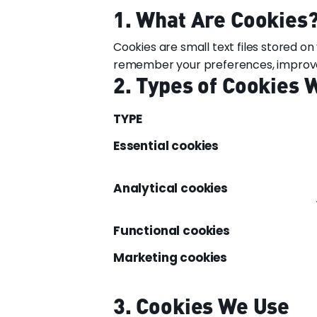
1. What Are Cookies
Cookies are small text files stored o
remember your preferences, improve p
2. Types of Cookies 
TYPE
Essential cookies
Analytical cookies
Functional cookies
Marketing cookies
3. Cookies We Use