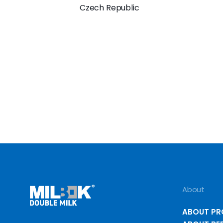
Czech Republic
About
ABOUT P