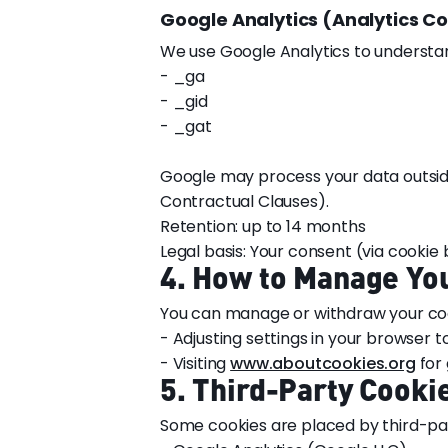
Google Analytics (Analytics C
We use Google Analytics to understan
- _ga
- _gid
- _gat
Google may process your data outsid
Contractual Clauses).
Retention: up to 14 months
Legal basis: Your consent (via cookie
4. How to Manage Yo
You can manage or withdraw your coo
- Adjusting settings in your browser t
- Visiting
www.aboutcookies.org
for 
5. Third-Party Cooki
Some cookies are placed by third-par