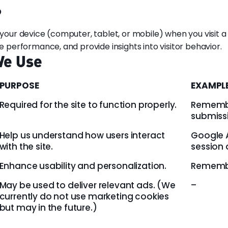
?
n your device (computer, tablet, or mobile) when you visit 
erformance, and provide insights into visitor behavior.
We Use
PURPOSE
EXAMPL
Required for the site to function properly.
Remembe
submiss
Help us understand how users interact
Google A
with the site.
session 
Enhance usability and personalization.
Remembe
May be used to deliver relevant ads. (We
–
currently do not use marketing cookies
but may in the future.)