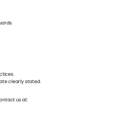
uards.
ctices.
ate clearly stated.
ontact us at: