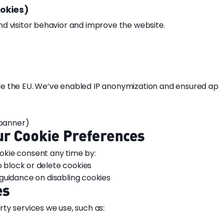
ookies)
d visitor behavior and improve the website.
e the EU. We’ve enabled IP anonymization and ensured ap
 banner)
ur Cookie Preferences
kie consent any time by:
o block or delete cookies
guidance on disabling cookies
es
ty services we use, such as: