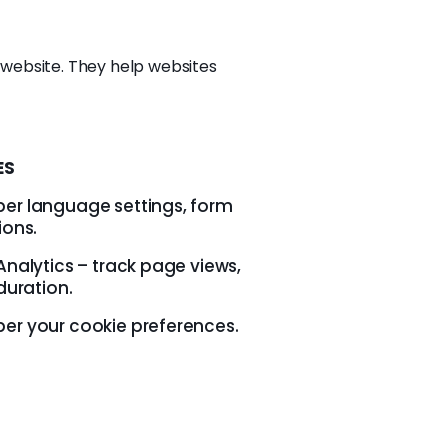
a website. They help websites
ES
r language settings, form
ions.
nalytics – track page views,
duration.
r your cookie preferences.