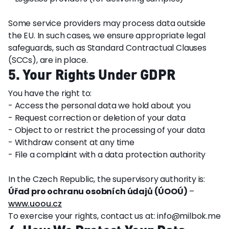
Some service providers may process data outside
the EU. In such cases, we ensure appropriate legal
safeguards, such as Standard Contractual Clauses
(SCCs), are in place.
5. Your Rights Under GDPR
You have the right to:
- Access the personal data we hold about you
- Request correction or deletion of your data
- Object to or restrict the processing of your data
- Withdraw consent at any time
- File a complaint with a data protection authority
In the Czech Republic, the supervisory authority is:
Úřad pro ochranu osobních údajů (ÚOOÚ)
–
www.uoou.cz
To exercise your rights, contact us at: info@milbok.me