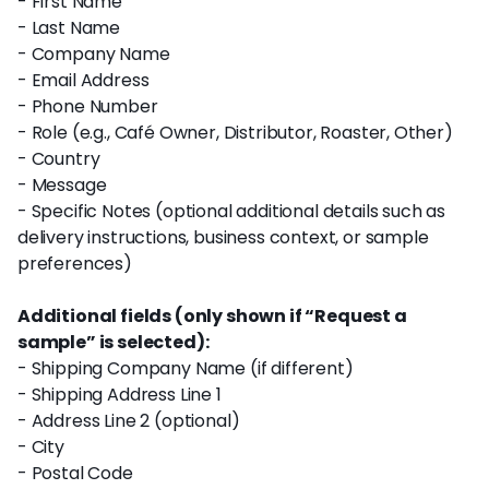
- First Name
- Last Name
- Company Name
- Email Address
- Phone Number
- Role (e.g., Café Owner, Distributor, Roaster, Other)
- Country
- Message
- Specific Notes (optional additional details such as
delivery instructions, business context, or sample
preferences)
Additional fields (only shown if “Request a
sample” is selected):
- Shipping Company Name (if different)
- Shipping Address Line 1
- Address Line 2 (optional)
- City
- Postal Code