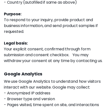
- Country (autofilled if same as above)
Purpose:
To respond to your inquiry, provide product and
business information, and send product samples if
requested.
Legal basis:
Your explicit consent, confirmed through form
submission and consent checkbox. You may
withdraw your consent at any time by contacting us.
Google Analytics
We use Google Analytics to understand how visitors
interact with our website. Google may collect:
- Anonymized IP address
- Browser type and version
- Pages visited, time spent on site, and interactions