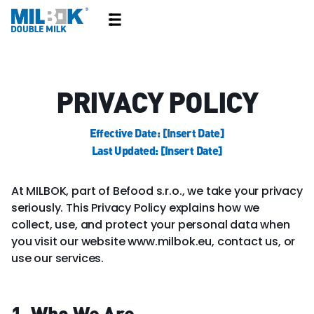
PRIVACY POLICY
Effective Date: [Insert Date]
Last Updated: [Insert Date]
At MILBOK, part of Befood s.r.o., we take your privacy
seriously. This Privacy Policy explains how we
collect, use, and protect your personal data when
you visit our website www.milbok.eu, contact us, or
use our services.
1. Who We Are