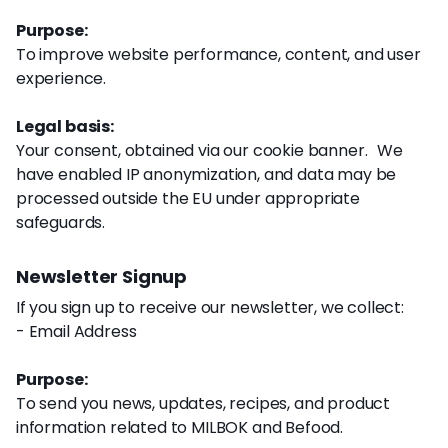
Purpose:
To improve website performance, content, and user
experience.
Legal basis:
Your consent, obtained via our cookie banner. We
have enabled IP anonymization, and data may be
processed outside the EU under appropriate
safeguards.
Newsletter Signup
If you sign up to receive our newsletter, we collect:
- Email Address
Purpose:
To send you news, updates, recipes, and product
information related to MILBOK and Befood.