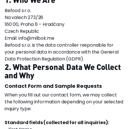
Befood s.r.o.
Na valech 273/28
160 00, Praha 6 – Hradčany
Czech Republic
Email: info@milbok.me
Befood s.r.o. is the data controller responsible for
your personal data in accordance with the General
Data Protection Regulation (GDPR).
2. What Personal Data We Collect
and Why
Contact Form and Sample Requests
When you fill out our contact form, we may collect
the following information depending on your selected
inquiry type:
Standard fields (collected for all inquiries):