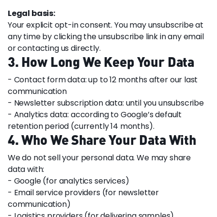
Legal basis:
Your explicit opt-in consent. You may unsubscribe at
any time by clicking the unsubscribe link in any email
or contacting us directly.
3. How Long We Keep Your Data
- Contact form data: up to 12 months after our last
communication
- Newsletter subscription data: until you unsubscribe
- Analytics data: according to Google’s default
retention period (currently 14 months).
4. Who We Share Your Data With
We do not sell your personal data. We may share
data with:
- Google (for analytics services)
- Email service providers (for newsletter
communication)
- Logistics providers (for delivering samples)