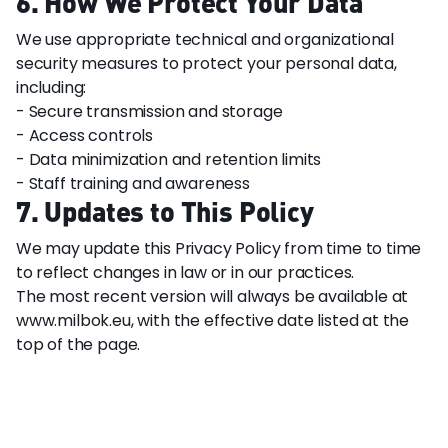
6. How We Protect Your Data
We use appropriate technical and organizational
security measures to protect your personal data,
including:
- Secure transmission and storage
- Access controls
- Data minimization and retention limits
- Staff training and awareness
7. Updates to This Policy
We may update this Privacy Policy from time to time
to reflect changes in law or in our practices.
The most recent version will always be available at
www.milbok.eu, with the effective date listed at the
top of the page.