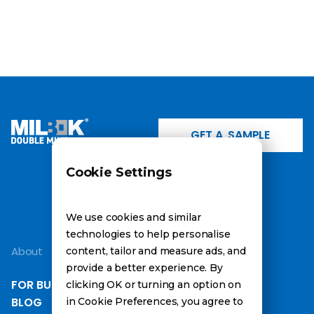
GET A SAMPLE
Cookie Settings
INSTAGRAM
LINKEDIN
FACEBOOK
We use cookies and similar
technologies to help personalise
About
Information
content, tailor and measure ads, and
provide a better experience. By
FOR BUSINESS
ABOUT PRODUCT
clicking OK or turning an option on
BLOG
ABOUT BEFOOD
in Cookie Preferences, you agree to